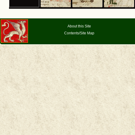
About this Site
Contents/Site Map