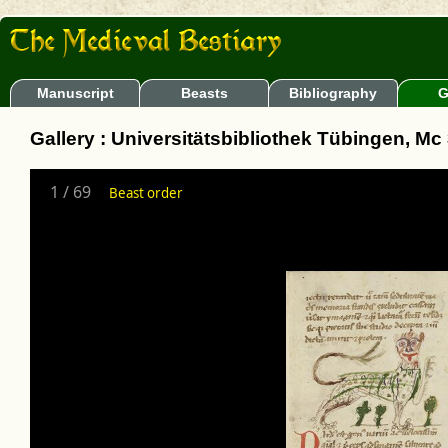
Manuscript
Beasts
Bibliography
G
Gallery : Universitätsbibliothek Tübingen, Mc
1
/
69
Beast order