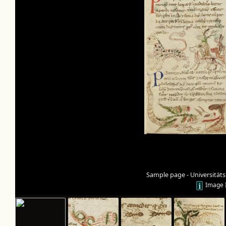
Sample page - Universität
Image 