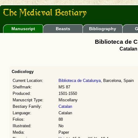
Manuscript
Beasts
Bibliography
G
Biblioteca de 
Catalan
Codicology
Current Location:
Biblioteca de Catalunya
, Barcelona, Spain
Shelfmark:
MS 87
Produced:
1501-1550
Manuscript Type:
Miscellany
Bestiary Family:
Catalan
Language:
Catalan
Folios:
88
Illustrated:
No
Media:
Paper