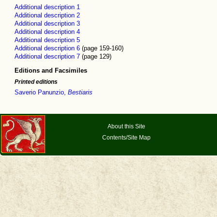
Additional description 1
Additional description 2
Additional description 3
Additional description 4
Additional description 5
Additional description 6
(page 159-160)
Additional description 7
(page 129)
Editions and Facsimiles
Printed editions
Saverio Panunzio,
Bestiaris
About this Site
Contents/Site Map