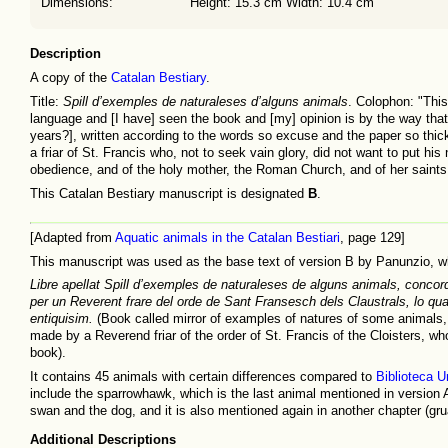
Dimensions:
Height: 15.3 cm Width: 10.4 cm
Description
A copy of the
Catalan Bestiary
.
Title:
Spill d’exemples de naturaleses d’alguns animals
. Colophon: "Thi
language and [I have] seen the book and [my] opinion is by the way tha
years?], written according to the words so excuse and the paper so thic
a friar of St. Francis who, not to seek vain glory, did not want to put hi
obedience, and of the holy mother, the Roman Church, and of her saints
This Catalan Bestiary manuscript is designated
B
.
[Adapted from
Aquatic animals in the Catalan Bestiari
, page 129]
This manuscript was used as the base text of version B by Panunzio, wh
Libre apellat Spill d’exemples de naturaleses de alguns animals, concorda
per un Reverent frare del orde de Sant Fransesch dels Claustrals, lo qual
entiquisim.
(Book called mirror of examples of natures of some animals, 
made by a Reverend friar of the order of St. Francis of the Cloisters, wh
book).
It contains 45 animals with certain differences compared to
Biblioteca U
include the sparrowhawk, which is the last animal mentioned in version 
swan and the dog, and it is also mentioned again in another chapter (grua
Additional Descriptions