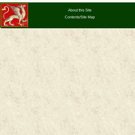
About this Site
Contents/Site Map