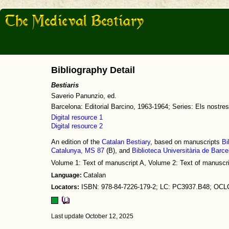
Bibliography Detail
Bestiaris
Saverio Panunzio, ed.
Barcelona: Editorial Barcino, 1963-1964; Series: Els nostres
Digital resource 1
Digital resource 2
An edition of the
Catalan Bestiary
, based on manuscripts
Bi
Catalunya, MS 87
(B), and
Biblioteca Universitària de Barc
Volume 1: Text of manuscript A, Volume 2: Text of manuscr
Language:
Catalan
Locators:
ISBN: 978-84-7226-179-2; LC: PC3937.B48; OCL
Last update October 12, 2025