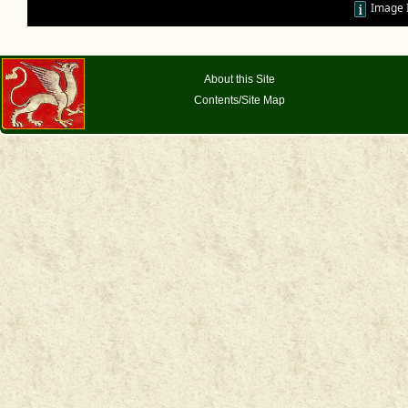
Image 
About this Site
Contents/Site Map