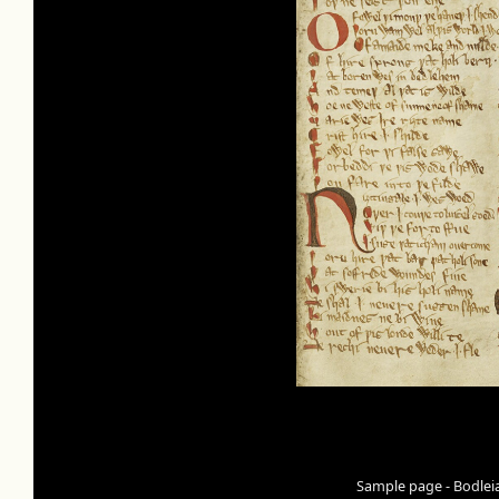
Sample page - Bodleia