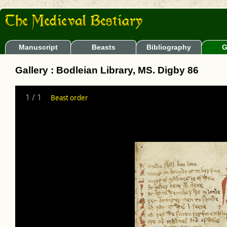
Manuscript
Beasts
Bibliography
G
Gallery : Bodleian Library, MS. Digby 86
1
/
1
Beast order