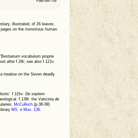
Folio 69v-70v
tiary, illustrated, of 26 leaves.
ated pages on the monstrous human
 'Bestiarium vocabulum proprie
ost after f.28r; see also f.121v.
 a treatise on the Seven deadly
toris'. f.115v:
De septem
eological. f.138r: the
Vaticinia de
ularies.
McCulloch
(p.38-39)
Library
MS. e Mus. 136.