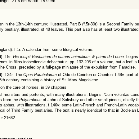
Height: 21.6 cm Width: 15.9 cm
 in the 13th-14th century; illustrated. Part B (f.5r-30r) is a Second Family bes
ily bestiary, illustrated, of 48 leaves. This part also has at least two illustr
ngland). f.1r: A calendar from some liturgical volume.
). f.5r:
Hic incipit Bestiarium de naturis animalium, & primo de Leone
: begins
ends 'in filins inobediencie debachatur'; pp. 132-205 of a volume, but a leaf is l
 the Cross, preceded by a full-page miniature of the expulsion from Paradise.
d). f.34r: The
Opus Parabolarum
of Odo de Cerinton or Cheriton. f.48v: part of
e 13th century containing a history of St. Mary Magdalene.
e on the care of horses, in 39 chapters.
e of monsters and portents, with many illustrations. Begins: 'Cum voluntas condi
ts from the
Polycraticus
of John of Salisbury and other small pieces, chiefly th
 abbas, with illustrations. f.146v: some Latin-French and French-Latin vocab
cal of Third Family bestiaries. The text is nearly identical to that in Bodleian 
r 21662.