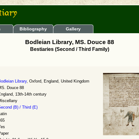
s
Bibliography
Gallery
Bodleian Library, MS. Douce 88
Bestiaries (Second / Third Family)
odleian Library
, Oxford, England, United Kingdom
MS. Douce 88
ngland, 13th-14th century
Miscellany
econd (B) / Third (E)
atin
165
Yes
Paper