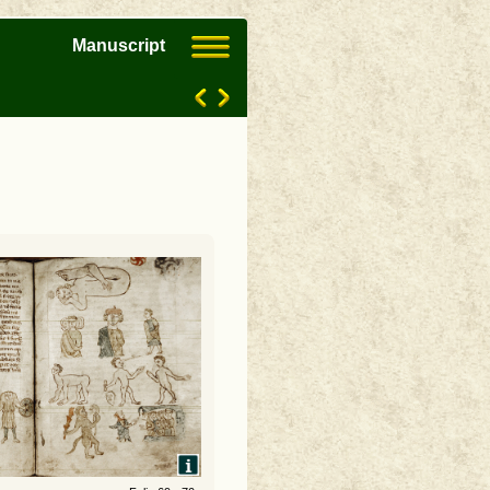
Manuscript