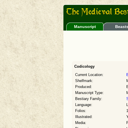
Manuscript
Beast
Codicology
Current Location:
B
Shelfmark:
Produced:
E
Manuscript Type:
Bestiary Family:
S
Language:
L
Folios:
Illustrated:
Media: