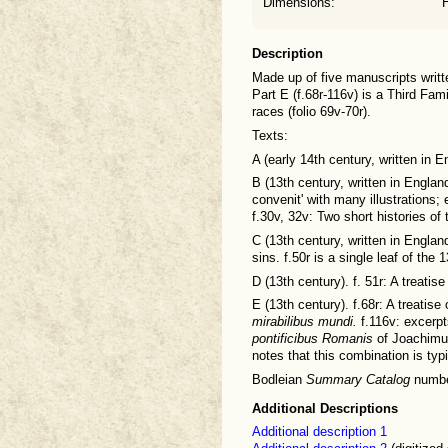
Dimensions:
Description
Made up of five manuscripts written
Part E (f.68r-116v) is a Third Fam
races (folio 69v-70r).
Texts:
A (early 14th century, written in E
B (13th century, written in England
convenit' with many illustrations; 
f.30v, 32v: Two short histories of
C (13th century, written in Englan
sins. f.50r is a single leaf of th
D (13th century). f. 51r: A treatis
E (13th century). f.68r: A treatis
mirabilibus mundi.
f.116v: excerp
pontificibus Romanis
of Joachimus
notes that this combination is typi
Bodleian
Summary Catalog
numbe
Additional Descriptions
Additional description 1