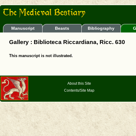
Manuscript
Beasts
Bibliography
G
Gallery : Biblioteca Riccardiana, Ricc. 630
This manuscript is not illustrated.
About this Site
Contents/Site Map