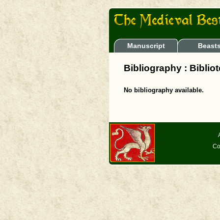
Manuscript
Beast
Bibliography : Biblio
No bibliography available.
Co