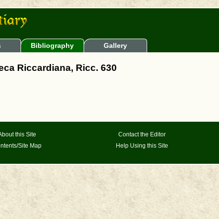
s
Bibliography
Gallery
teca Riccardiana, Ricc. 630
About this Site
Contact the Editor
ntents/Site Map
Help Using this Site