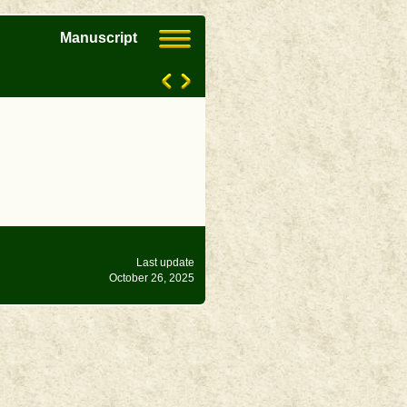
Manuscript
Last update
October 26, 2025