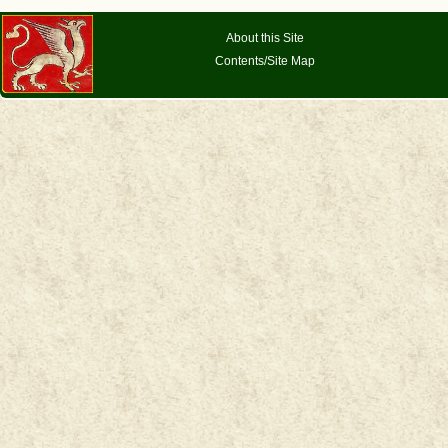
About this Site
Contents/Site Map