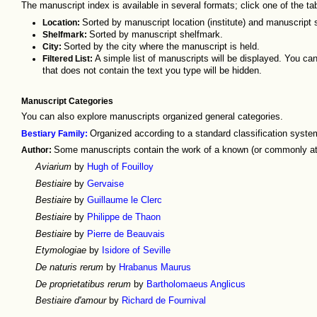
The manuscript index is available in several formats; click one of the t
Location:
Sorted by manuscript location (institute) and manuscript 
Shelfmark:
Sorted by manuscript shelfmark.
City:
Sorted by the city where the manuscript is held.
Filtered List:
A simple list of manuscripts will be displayed. You can f
that does not contain the text you type will be hidden.
Manuscript Categories
You can also explore manuscripts organized general categories.
Bestiary Family:
Organized according to a standard classification system
Author:
Some manuscripts contain the work of a known (or commonly att
Aviarium
by
Hugh of Fouilloy
Bestiaire
by
Gervaise
Bestiaire
by
Guillaume le Clerc
Bestiaire
by
Philippe de Thaon
Bestiaire
by
Pierre de Beauvais
Etymologiae
by
Isidore of Seville
De naturis rerum
by
Hrabanus Maurus
De proprietatibus rerum
by
Bartholomaeus Anglicus
Bestiaire d'amour
by
Richard de Fournival