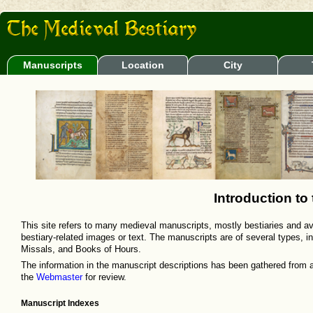
Manuscripts
Location
City
Introduction to
This site refers to many medieval manuscripts, mostly bestiaries and aviar
bestiary-related images or text. The manuscripts are of several types, i
Missals, and Books of Hours.
The information in the manuscript descriptions has been gathered from 
the
Webmaster
for review.
Manuscript Indexes