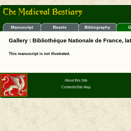
Manuscript
Beasts
Bibliography
G
Gallery : Bibliothèque Nationale de France, la
This manuscript is not illustrated.
About this Site
Contents/Site Map