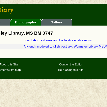
s
Bibliography
Gallery
ley Library, MS BM 3747
Four Latin Bestiaries and De bestiis et aliis rebus
A French modeled English bestiary: Wormsley Library MSB
About this Site
Contact the Editor
ntents/Site Map
Help Using this Site