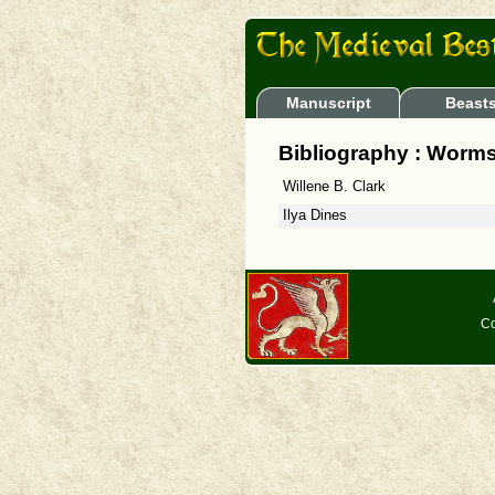
Manuscript
Beast
Bibliography : Worms
Willene B. Clark
Ilya Dines
Co