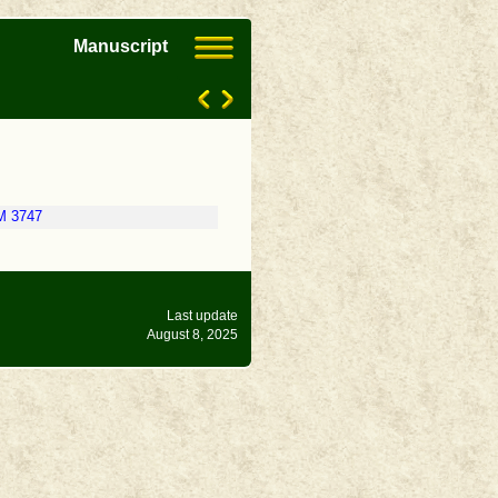
Manuscript
M 3747
Last update
August 8, 2025