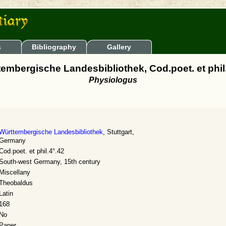
s
Bibliography
Gallery
embergische Landesbibliothek, Cod.poet. et phil
Physiologus
Württembergische Landesbibliothek
, Stuttgart,
Germany
Cod.poet. et phil.4°.42
South-west Germany, 15th century
Miscellany
Theobaldus
Latin
168
No
Paper