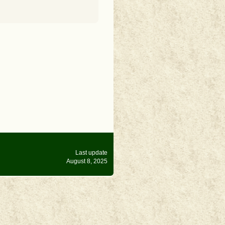
Last update
August 8, 2025