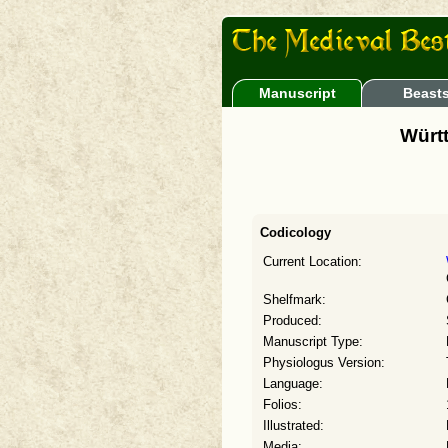
Manuscript
Beast
Württ
Codicology
Current Location:
Shelfmark:
Produced:
Manuscript Type:
Physiologus Version:
Language:
Folios:
Illustrated:
Media: