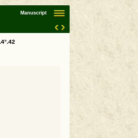
Manuscript
.4°.42