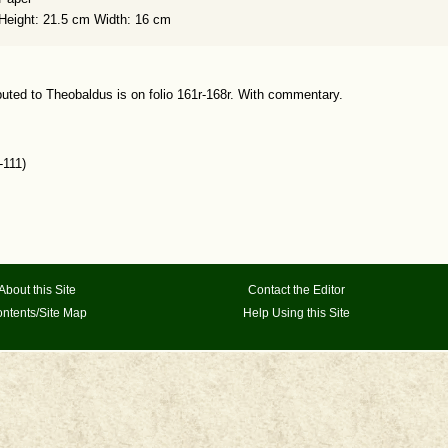
Height: 21.5 cm Width: 16 cm
buted to Theobaldus is on folio 161r-168r. With commentary.
-111)
About this Site
Contact the Editor
ntents/Site Map
Help Using this Site