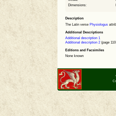
Dimensions:
Description
The Latin verse
Physiologus
attri
Additional Descriptions
Additional description 1
Additional description 2
(page 110
Editions and Facsimiles
None known
Co