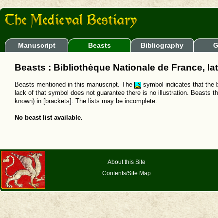
Manuscript
Beasts
Bibliography
G
Beasts : Bibliothèque Nationale de France, la
Beasts mentioned in this manuscript. The
symbol indicates that the b
lack of that symbol does not guarantee there is no illustration. Beasts t
known) in [brackets]. The lists may be incomplete.
No beast list available.
About this Site
Contents/Site Map