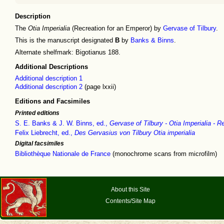
Description
The
Otia Imperialia
(Recreation for an Emperor) by
Gervase of Tilbury
.
This is the manuscript designated
B
by
Banks & Binns
.
Alternate shelfmark: Bigotianus 188.
Additional Descriptions
Additional description 1
Additional description 2
(page lxxii)
Editions and Facsimiles
Printed editions
S. E. Banks & J. W. Binns, ed.,
Gervase of Tilbury - Otia Imperialia - 
Felix Liebrecht, ed.,
Des Gervasius von Tilbury Otia imperialia
Digital facsimiles
Bibliothèque Nationale de France
(monochrome scans from microfilm)
About this Site
Contents/Site Map