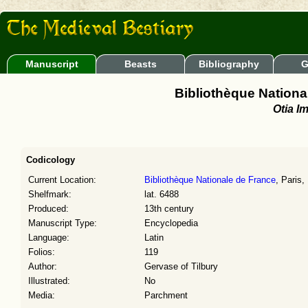
Manuscript
Beasts
Bibliography
G
Bibliothèque National
Otia Im
Codicology
Current Location:
Bibliothèque Nationale de France
, Paris,
Shelfmark:
lat. 6488
Produced:
13th century
Manuscript Type:
Encyclopedia
Language:
Latin
Folios:
119
Author:
Gervase of Tilbury
Illustrated:
No
Media:
Parchment