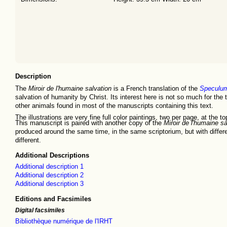
Description
The
Miroir de l'humaine salvation
is a French translation of the
Speculum
salvation of humanity by Christ. Its interest here is not so much for the te
other animals found in most of the manuscripts containing this text.
The illustrations are very fine full color paintings, two per page, at the 
This manuscript is paired with another copy of the
Miroir de l'humaine sa
produced around the same time, in the same scriptorium, but with different
different.
Additional Descriptions
Additional description 1
Additional description 2
Additional description 3
Editions and Facsimiles
Digital facsimiles
Bibliothèque numérique de l'IRHT