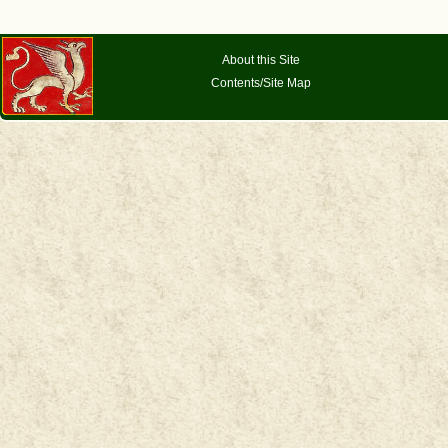
About this Site
Contents/Site Map