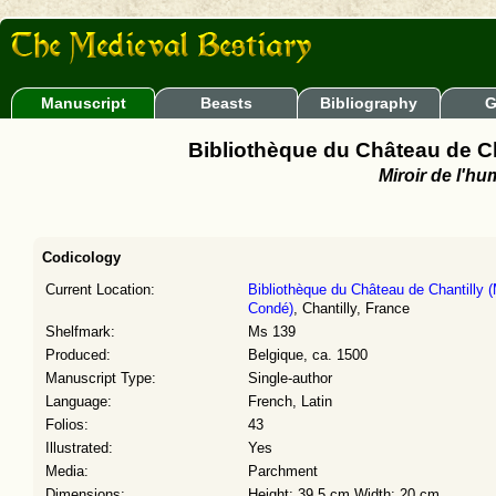
Manuscript
Beasts
Bibliography
G
Bibliothèque du Château de C
Miroir de l'hu
Codicology
Current Location:
Bibliothèque du Château de Chantilly 
Condé)
, Chantilly, France
Shelfmark:
Ms 139
Produced:
Belgique, ca. 1500
Manuscript Type:
Single-author
Language:
French, Latin
Folios:
43
Illustrated:
Yes
Media:
Parchment
Dimensions:
Height: 39.5 cm Width: 20 cm