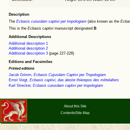
Description
The
Ecbasis cuiusdam captivi per tropologiam
(also known as the
Ecbas
This is the
Ecbasis captivi
manuscript designated
B
Additional Descriptions
Additional description 1
Additional description 2
Additional description 3
(page 227-228)
Editions and Facsimiles
Printed editions
Jacob Grimm,
Ecbasis Cujusdam Captivi per Tropologiam
Ernst Voigt,
Ecbasis captivi, das äteste thierepos des mittelalters
Karl Strecker,
Ecbasis cuiusdam captivi per tropologiam
About this Site
Contents/Site Map