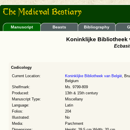
Manuscript
Beasts
Bibliography
G
Koninklijke Bibliotheek
Ecbasis
Codicology
Current Location:
Koninklijke Bibliotheek van België
, Br
Belgium
Shelfmark:
Ms. 9799-809
Produced:
13th & 15th century
Manuscript Type:
Miscellany
Language:
Latin
Folios:
204
Illustrated:
No
Media:
Parchment
Dimensions:
Height: 29.5 cm Width: 20 cm