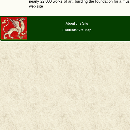
nearly 22,000 works of art, building the foundation for a mus
web site
About this Site
Contents/Site Map