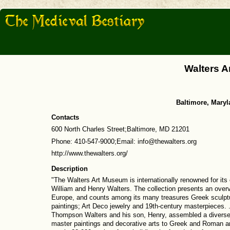
Walters 
Baltimore, Maryl
Contacts
600 North Charles Street;Baltimore, MD 21201
Phone: 410-547-9000;Email: info@thewalters.org
http://www.thewalters.org/
Description
"The Walters Art Museum is internationally renowned for it
William and Henry Walters. The collection presents an overv
Europe, and counts among its many treasures Greek sculpt
paintings; Art Deco jewelry and 19th-century masterpieces. .
Thompson Walters and his son, Henry, assembled a diverse
master paintings and decorative arts to Greek and Roman an