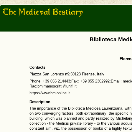
Biblioteca Med
Florenc
Contacts
Piazza San Lorenzo n9;50123 Firenze, Italy
Phone: +39 055 214443;Fax: +39 055 2302992;Email: medice
Rao;bmlmanoscritti@unifi.it
https://www.bmlonline.it
Description
The importance of the Biblioteca Medicea Laurenziana, with 
on two converging factors, both extraordinary: the specific n
building, which was planned and partly realized by Michelange
collection - the Medicis private library - to the various acqu
constant aim, viz. the possession of books of a highly textual