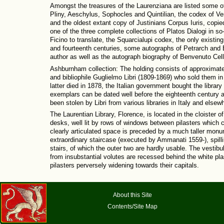
Amongst the treasures of the Laurenziana are listed some o
Pliny, Aeschylus, Sophocles and Quintilian, the codex of Ver
and the oldest extant copy of Justinians Corpus Iuris, copie
one of the three complete collections of Platos Dialogi in so
Ficino to translate, the Squarcialupi codex, the only existin
and fourteenth centuries, some autographs of Petrarch and B
author as well as the autograph biography of Benvenuto Celli
Ashburnham collection: The holding consists of approximat
and bibliophile Guglielmo Libri (1809-1869) who sold them i
latter died in 1878, the Italian government bought the libra
exemplars can be dated well before the eighteenth century a
been stolen by Libri from various libraries in Italy and elsew
The Laurentian Library, Florence, is located in the cloister o
desks, well lit by rows of windows between pilasters which 
clearly articulated space is preceded by a much taller monum
extraordinary staircase (executed by Ammanati 1559-), spilling
stairs, of which the outer two are hardly usable. The vestibu
from insubstantial volutes are recessed behind the white pla
pilasters perversely widening towards their capitals.
About this Site
Contents/Site Map