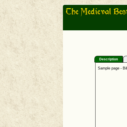
Description
Sample page - Bib