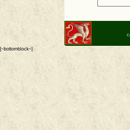
C
[~bottomblock~]