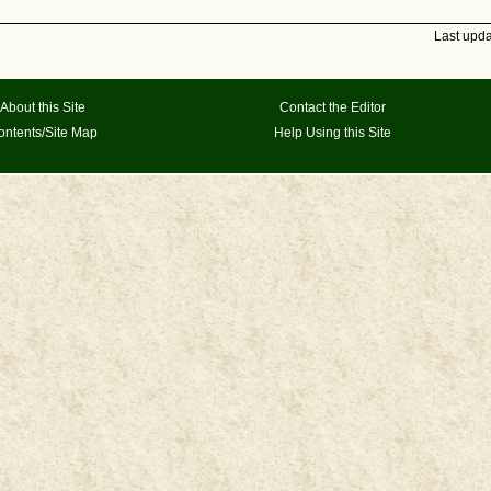
Last upd
About this Site
Contact the Editor
ontents/Site Map
Help Using this Site