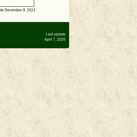
ate December 9, 2021
Last update
April 7, 2026