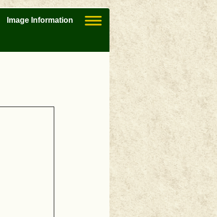
Image Information