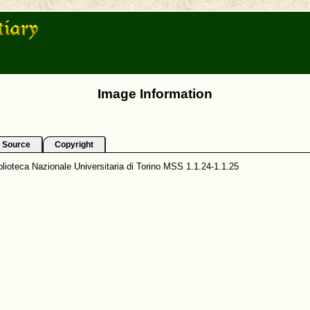
Image Information
Source
Copyright
lioteca Nazionale Universitaria di Torino MSS 1.1.24-1.1.25