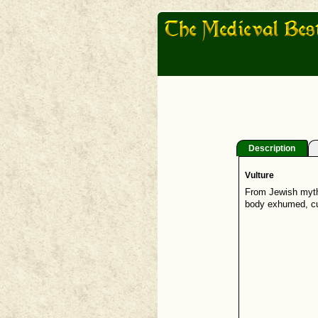
Description
Vulture
From Jewish mytho
body exhumed, cut