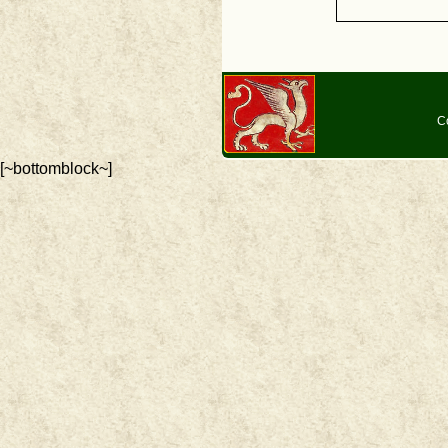
C
[~bottomblock~]