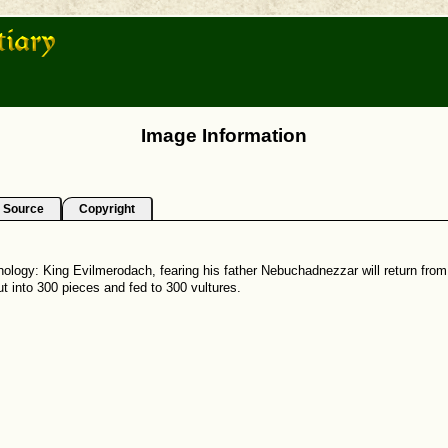
Image Information
Source
Copyright
logy: King Evilmerodach, fearing his father Nebuchadnezzar will return from
 into 300 pieces and fed to 300 vultures.