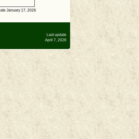
date January 17, 2026
Last update
April 7, 2026