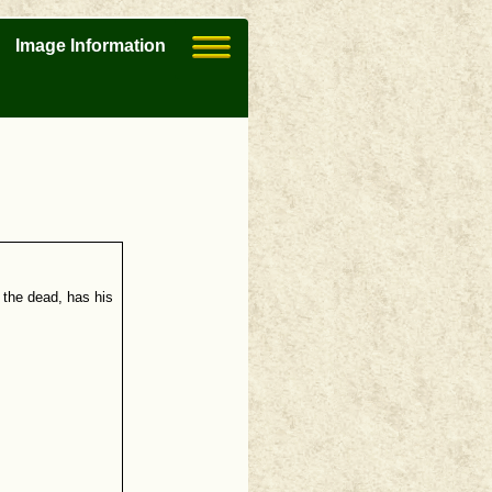
Image Information
 the dead, has his