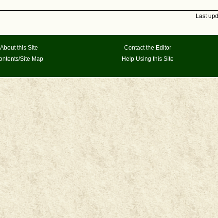
Last up
About this Site
Contact the Editor
ontents/Site Map
Help Using this Site