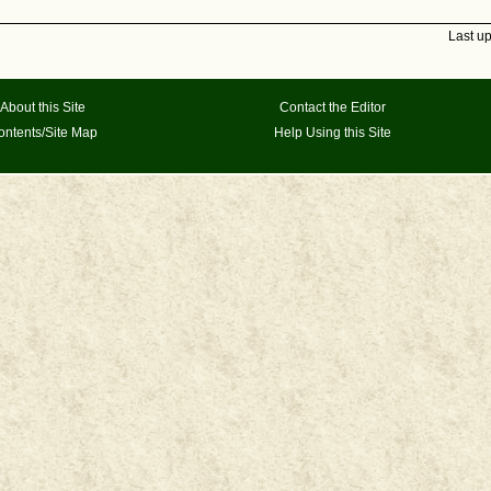
Last u
About this Site
Contact the Editor
ontents/Site Map
Help Using this Site