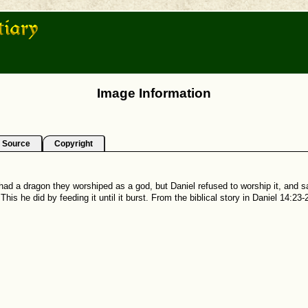
Image Information
Source
Copyright
ad a dragon they worshiped as a god, but Daniel refused to worship it, and sai
his he did by feeding it until it burst. From the biblical story in Daniel 14:23-