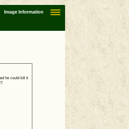
Image Information
d he could kill it
27.