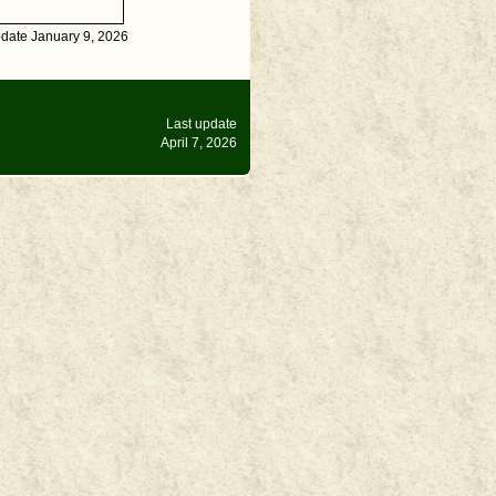
pdate January 9, 2026
Last update
April 7, 2026