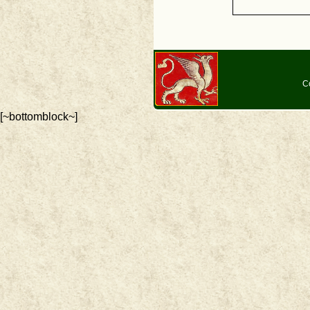
C
[~bottomblock~]