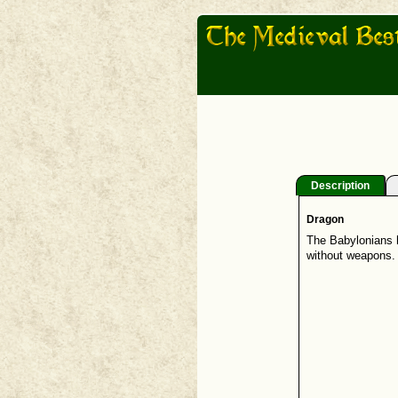
Description
Dragon
The Babylonians h
without weapons. T