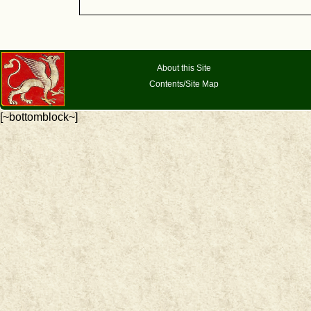
About this Site
Contents/Site Map
[~bottomblock~]