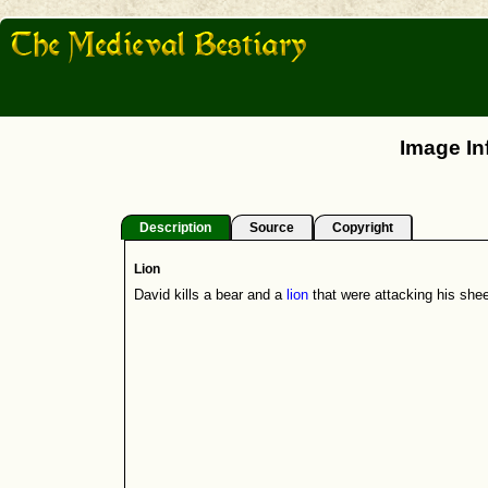
Image In
Description
Source
Copyright
Lion
David kills a bear and a
lion
that were attacking his shee