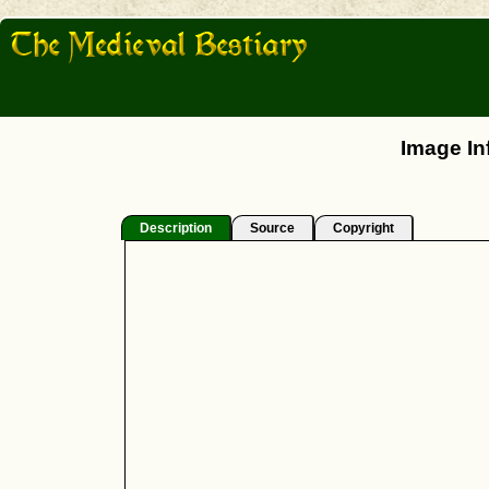
Image In
Description
Source
Copyright