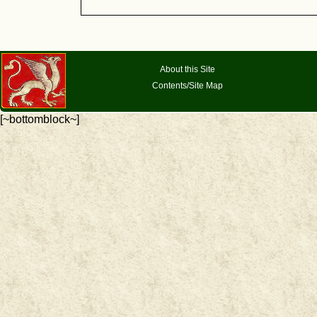
About this Site
Contents/Site Map
[~bottomblock~]