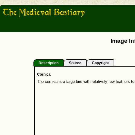
Image In
Description
Source
Copyright
Cornica
The cornica is a large bird with relatively few feathers for