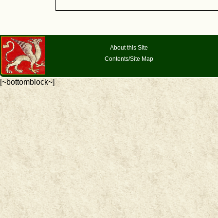
About this Site
Contents/Site Map
[~bottomblock~]