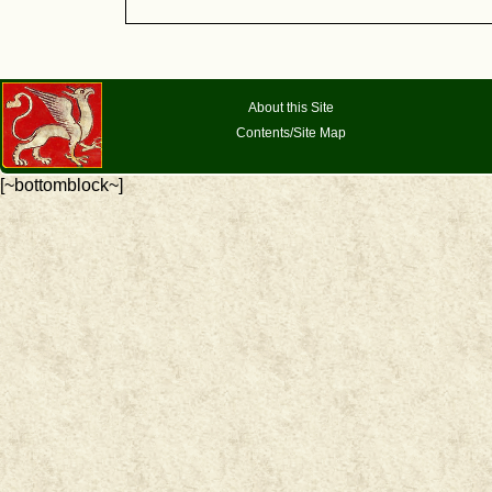
About this Site
Contents/Site Map
[~bottomblock~]