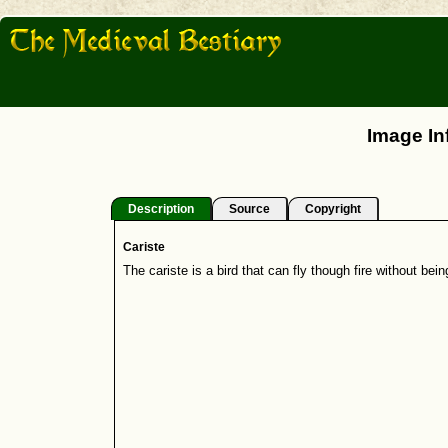
Image In
Description
Source
Copyright
Cariste
The cariste is a bird that can fly though fire without bei