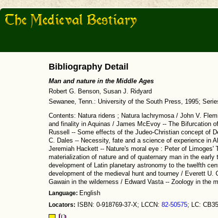
Bibliography Detail
Man and nature in the Middle Ages
Robert G. Benson, Susan J. Ridyard
Sewanee, Tenn.: University of the South Press, 1995; Seri
Contents: Natura ridens ; Natura lachrymosa / John V. Flemi
and finality in Aquinas / James McEvoy -- The Bifurcation of 
Russell -- Some effects of the Judeo-Christian concept of D
C. Dales -- Necessity, fate and a science of experience i
Jeremiah Hackett -- Nature's moral eye : Peter of Limoges'
materialization of nature and of quaternary man in the early 
development of Latin planetary astronomy to the twelfth cen
development of the medieval hunt and tourney / Everett U. C
Gawain in the wilderness / Edward Vasta -- Zoology in the me
Language:
English
Locators:
ISBN: 0-918769-37-X; LCCN:
82-50575
; LC: CB3