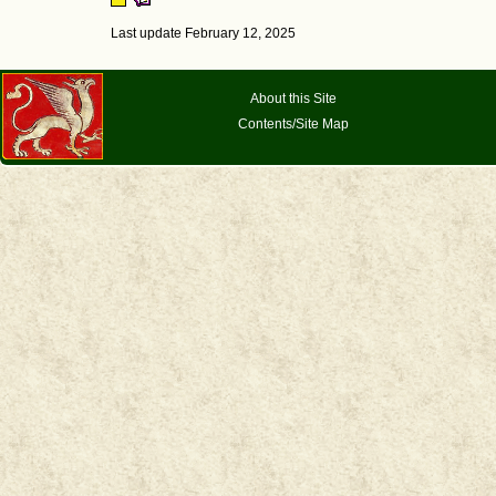
Last update February 12, 2025
About this Site
Contents/Site Map