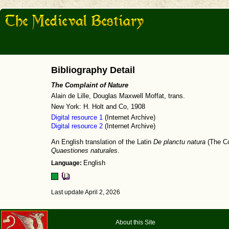
Bibliography Detail
The Complaint of Nature
Alain de Lille, Douglas Maxwell Moffat, trans.
New York: H. Holt and Co, 1908
Digital resource 1
(Internet Archive)
Digital resource 2
(Internet Archive)
An English translation of the Latin
De planctu natura
(The Co
Quaestiones naturales
.
Language:
English
Last update April 2, 2026
About this Site