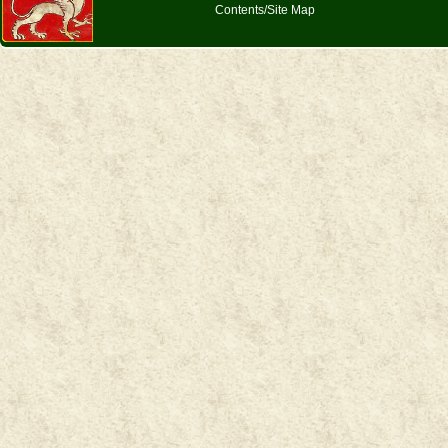
Contents/Site Map