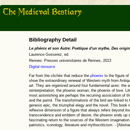
Bibliography Detail
Le phénix et son Autre: Poétique d'un mythe. Des origin
Laurence Gosserez, ed.
Rennes: Presses universitaires de Rennes, 2013
Digital resource
Far from the clichés that reduce the
phoenix
to the figure of
show the extraordinary renewal of Western myth from Antiqui
art. They are organized around four fundamental axes: the an
reinterpretation, the phoenix woman, the phoenix of love. Litt
most astonishing are perhaps the recurring association of th
and the parrot. The transformations of the bird are linked to 
genesis epic, the triumphal elegy and the novel. This book re
reflexive dimension of a figure that always refers beyond its
transcendence and emblem of desire, the phoenix ends up sy
fascinating return to the sources of the Western imagination 
patristics, iconology, literature and mythocriticism. - [Abstra