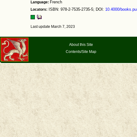
Language:
French
Locators:
ISBN: 978-2-7535-2735-5; DOI:
10.4000/books.pu
Last update March 7, 2023
About this Site
Contents/Site Map