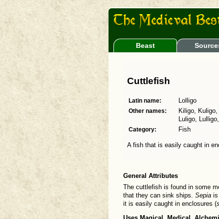
Beast
Source
Cuttlefish
Latin name:
Lolligo
Other names:
Kiligo, Kuligo,
Luligo, Lulligo
Category:
Fish
A fish that is easily caught in e
General Attributes
The cuttlefish is found in some 
that they can sink ships.
Sepia
is
it is easily caught in enclosures (
Uses Magical, Medical, Alchemi