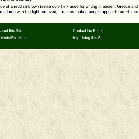
rce of a reddish-brown (sepia color) ink used for writing in ancient Greece a
in a lamp with the light removed, it makes makes people appear to be Ethiopian
bout this Site
Contact the Editor
ntents/Site Map
Help Using this Site