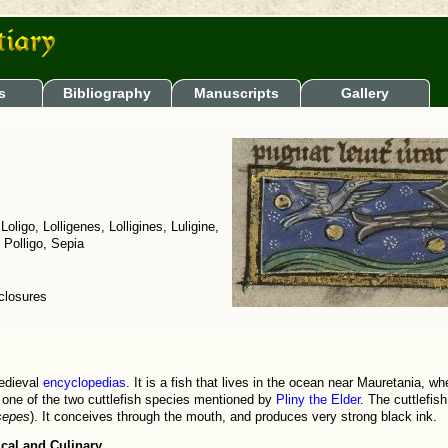
s
Bibliography
Manuscripts
Gallery
 Loligo, Lolligenes, Lolligines, Luligine,
, Polligo, Sepia
nclosures
medieval
encyclopedias
. It is a fish that lives in the ocean near Mauretania, w
 one of the two cuttlefish species mentioned by
Pliny the Elder
. The cuttlefis
sepes
). It conceives through the mouth, and produces very strong black ink.
cal and Culinary