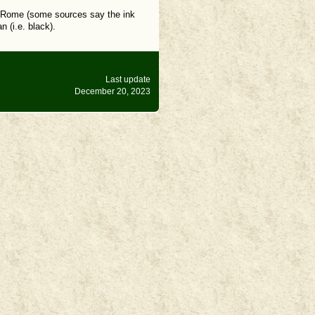
nd Rome (some sources say the ink
 (i.e. black).
Last update
December 20, 2023