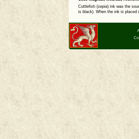
Cuttlefish (
sepia
) ink was the sou
is black). When the ink is placed 
A
Co