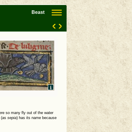
Beast
here so many fly out of the water
h (as
sepia
) has its name because