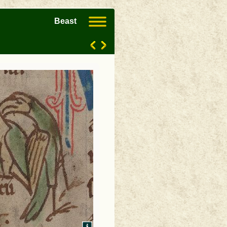
Beast