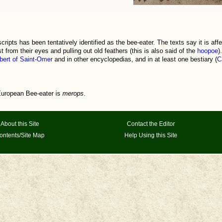
ripts has been tentatively identified as the bee-eater. The texts say it is affe
t from their eyes and pulling out old feathers (this is also said of the
hoopoe
)
ert of Saint-Omer
and in other encyclopedias, and in at least one bestiary (
C
uropean Bee-eater is
merops
.
About this Site
Contact the Editor
ontents/Site Map
Help Using this Site