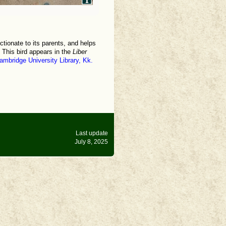
ctionate to its parents, and helps
. This bird appears in the
Liber
ambridge University Library, Kk.
Last update
July 8, 2025