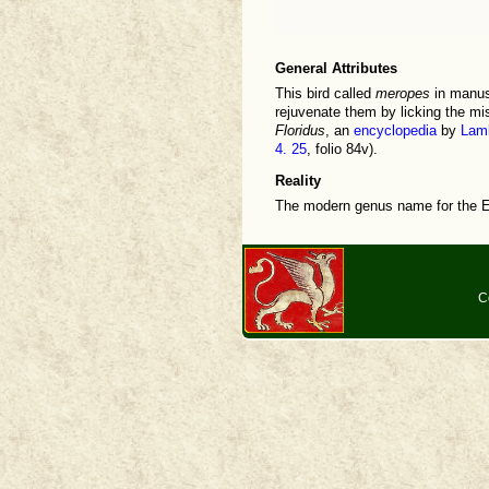
General Attributes
This bird called
meropes
in manusc
rejuvenate them by licking the mis
Floridus
, an
encyclopedia
by
Lamb
4. 25
, folio 84v).
Reality
The modern genus name for the E
C