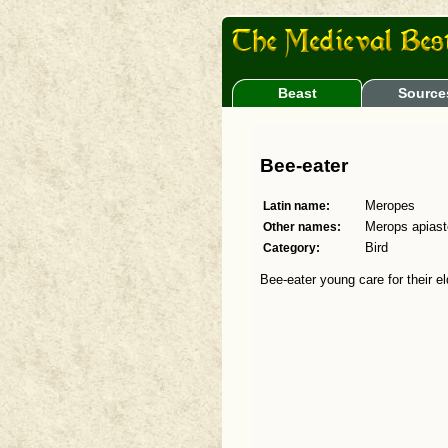
Beast
Source
Bee-eater
Latin name:
Meropes
Other names:
Merops apiast
Category:
Bird
Bee-eater young care for their el