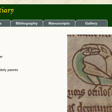
s
Bibliography
Manuscripts
Gallery
er
derly parents