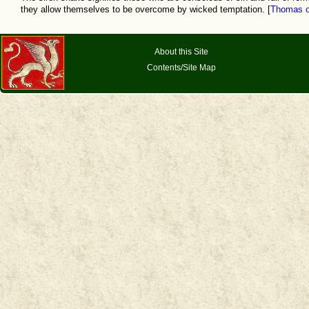
they allow themselves to be overcome by wicked temptation. [
Thomas o
About this Site
Contents/Site Map