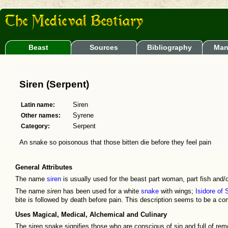
Beast
Sources
Bibliography
Man
Siren (Serpent)
Latin name:
Siren
Other names:
Syrene
Category:
Serpent
An snake so poisonous that those bitten die before they feel pain
General Attributes
The name
siren
is usually used for the beast part woman, part fish and/o
The name
siren
has been used for a white
snake
with wings;
Isidore of 
bite is followed by death before pain. This description seems to be a co
Uses Magical, Medical, Alchemical and Culinary
The siren snake signifies those who are conscious of sin and full of r