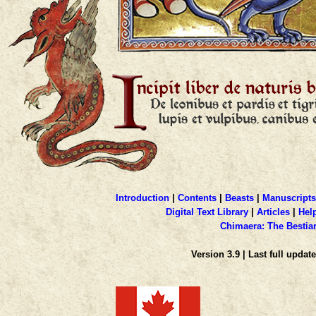
Introduction
|
Contents
|
Beasts
|
Manuscripts
Digital Text Library
|
Articles
|
Hel
Chimaera: The Bestia
Version 3.9 | Last full update