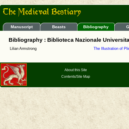
Manuscript
Beasts
Bibliography
G
Bibliography : Biblioteca Nazionale Universita
Lilian Armstrong
The Illustration of Pl
About this Site
Contents/Site Map