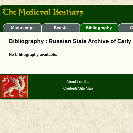
Manuscript
Beasts
Bibliography
G
Bibliography : Russian State Archive of Early
No bibliography available.
About this Site
Contents/Site Map