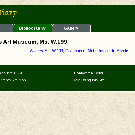
s
Bibliography
Gallery
rs Art Museum, Ms. W.199
Walters Ms. W.199, Gossouin of Metz, Image du Monde
About this Site
Contact the Editor
ntents/Site Map
Help Using this Site