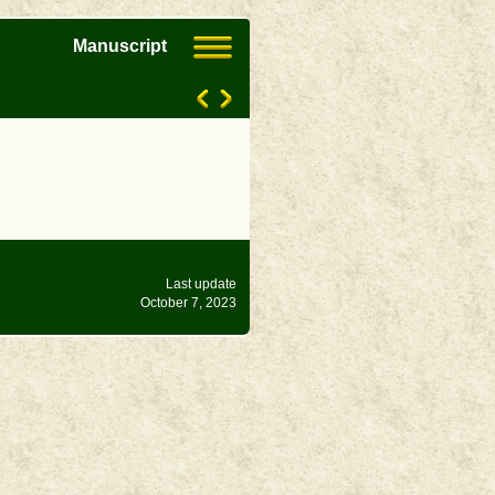
Manuscript
Last update
October 7, 2023