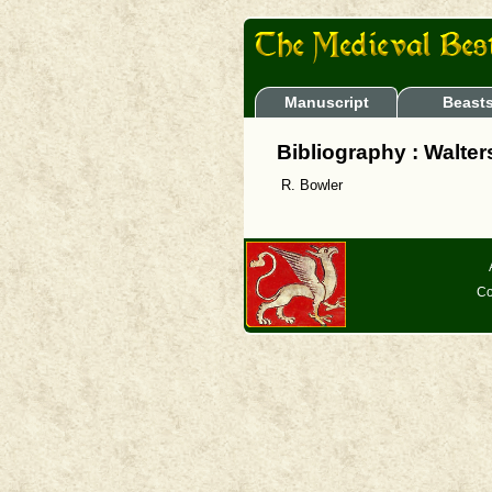
Manuscript
Beast
Bibliography : Walte
R. Bowler
Co