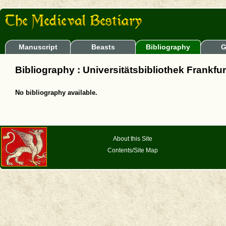
Manuscript
Beasts
Bibliography
G
Bibliography : Universitätsbibliothek Frankfu
No bibliography available.
About this Site
Contents/Site Map