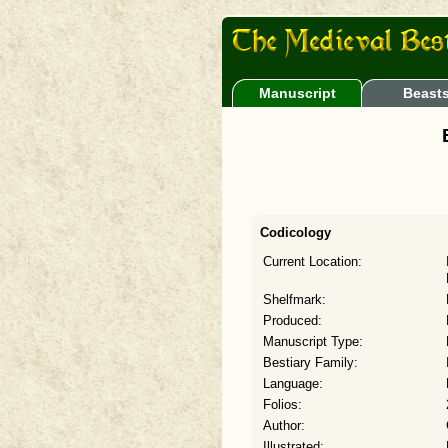
Manuscript
Beast
Codicology
Current Location:
Shelfmark:
Produced:
Manuscript Type:
Bestiary Family:
Language:
Folios:
Author:
Illustrated: