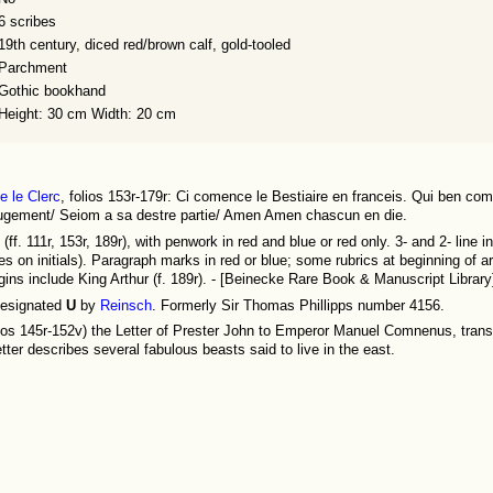
6 scribes
19th century, diced red/brown calf, gold-tooled
Parchment
Gothic bookhand
Height: 30 cm Width: 20 cm
e le Clerc
, folios 153r-179r: Ci comence le Bestiaire en franceis. Qui ben com
l iugement/ Seiom a sa destre partie/ Amen Amen chascun en die.
d (ff. 111r, 153r, 189r), with penwork in red and blue or red only. 3- and 2- line i
es on initials). Paragraph marks in red or blue; some rubrics at beginning of arti
gins include King Arthur (f. 189r). - [Beinecke Rare Book & Manuscript Library
esignated
U
by
Reinsch
. Formerly Sir Thomas Phillipps number 4156.
lios 145r-152v) the Letter of Prester John to Emperor Manuel Comnenus, tran
etter describes several fabulous beasts said to live in the east.