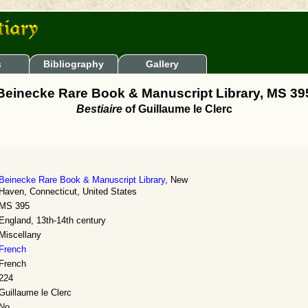
s
Bibliography
Gallery
Beinecke Rare Book & Manuscript Library, MS 39
Bestiaire
of Guillaume le Clerc
Beinecke Rare Book & Manuscript Library
, New
Haven, Connecticut, United States
MS 395
England, 13th-14th century
Miscellany
French
French
224
Guillaume le Clerc
No