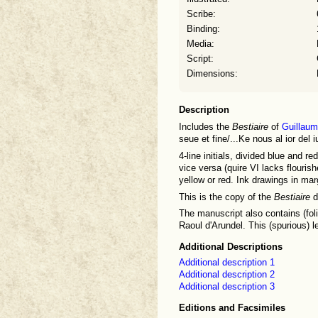
Scribe:
Binding:
Media:
Script:
Dimensions:
Description
Includes the
Bestiaire
of
Guillaum
seue et fine/...Ke nous al ior de
4-line initials, divided blue and re
vice versa (quire VI lacks flourish
yellow or red. Ink drawings in mar
This is the copy of the
Bestiaire
d
The manuscript also contains (fo
Raoul d'Arundel. This (spurious) l
Additional Descriptions
Additional description 1
Additional description 2
Additional description 3
Editions and Facsimiles