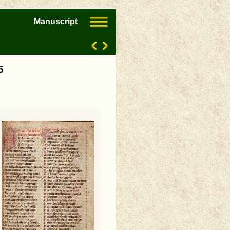
Manuscript
5