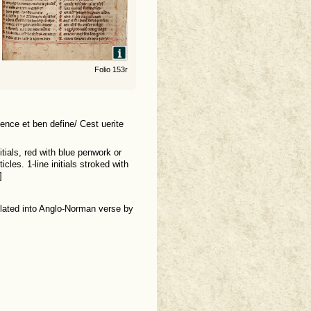
Folio 153r
ence et ben define/ Cest uerite
nitials, red with blue penwork or
cles. 1-line initials stroked with
]
slated into Anglo-Norman verse by