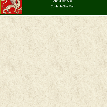
About this Site
Contents/Site Map