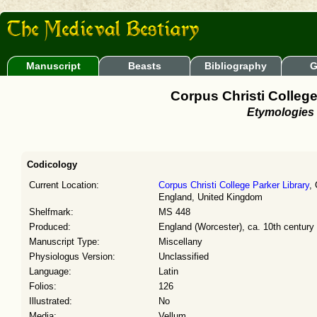
Manuscript
Beasts
Bibliography
G
Corpus Christi College
Etymologies
Codicology
Current Location:
Corpus Christi College Parker Library
,
England, United Kingdom
Shelfmark:
MS 448
Produced:
England (Worcester), ca. 10th century
Manuscript Type:
Miscellany
Physiologus Version:
Unclassified
Language:
Latin
Folios:
126
Illustrated:
No
Media:
Vellum