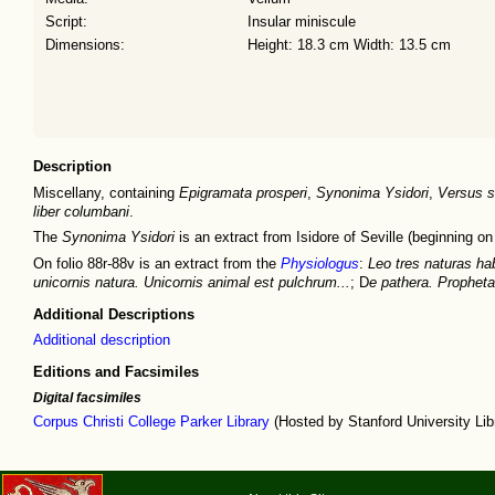
Script:
Insular miniscule
Dimensions:
Height: 18.3 cm Width: 13.5 cm
Description
Miscellany, containing
Epigramata prosperi
,
Synonima Ysidori
,
Versus si
liber columbani
.
The
Synonima Ysidori
is an extract from Isidore of Seville (beginning on 
On folio 88r-88v is an extract from the
Physiologus
:
Leo tres naturas ha
unicornis natura. Unicornis animal est pulchrum...
; D
e pathera. Propheta 
Additional Descriptions
Additional description
Editions and Facsimiles
Digital facsimiles
Corpus Christi College Parker Library
(Hosted by Stanford University Lib