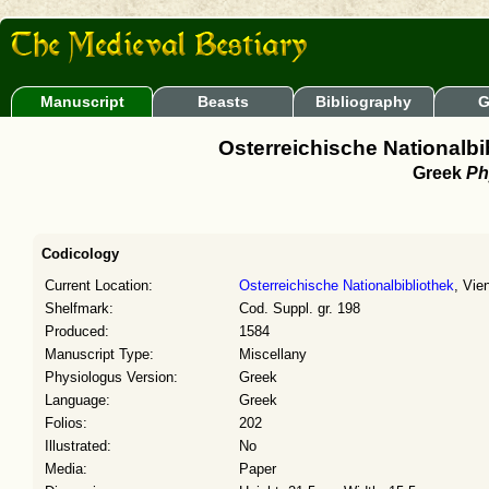
Manuscript
Beasts
Bibliography
G
Osterreichische Nationalbib
Greek
Ph
Codicology
Current Location:
Osterreichische Nationalbibliothek
, Vie
Shelfmark:
Cod. Suppl. gr. 198
Produced:
1584
Manuscript Type:
Miscellany
Physiologus Version:
Greek
Language:
Greek
Folios:
202
Illustrated:
No
Media:
Paper