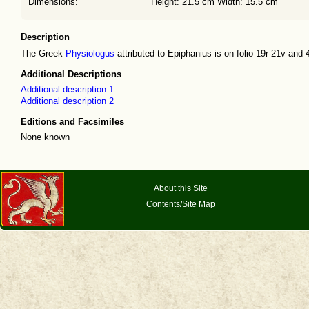
Dimensions:
Height: 21.5 cm Width: 15.5 cm
Description
The Greek
Physiologus
attributed to Epiphanius is on folio 19r-21v and 4
Additional Descriptions
Additional description 1
Additional description 2
Editions and Facsimiles
None known
About this Site
Contents/Site Map