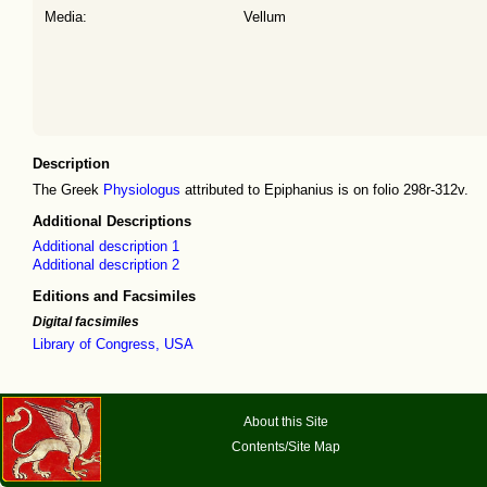
Media:
Vellum
Description
The Greek
Physiologus
attributed to Epiphanius is on folio 298r-312v.
Additional Descriptions
Additional description 1
Additional description 2
Editions and Facsimiles
Digital facsimiles
Library of Congress, USA
About this Site
Contents/Site Map