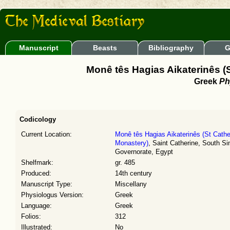
Manuscript
Beasts
Bibliography
G
Monê tês Hagias Aikaterinês (S
Greek
Ph
Codicology
Current Location:
Monê tês Hagias Aikaterinês (St Cathe
Monastery)
, Saint Catherine, South Si
Governorate, Egypt
Shelfmark:
gr. 485
Produced:
14th century
Manuscript Type:
Miscellany
Physiologus Version:
Greek
Language:
Greek
Folios:
312
Illustrated:
No