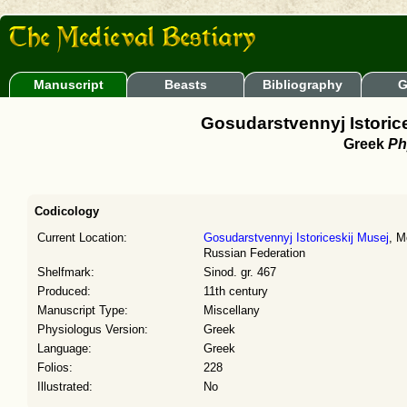
Manuscript
Beasts
Bibliography
G
Gosudarstvennyj Istorice
Greek
Ph
Codicology
Current Location:
Gosudarstvennyj Istoriceskij Musej
, M
Russian Federation
Shelfmark:
Sinod. gr. 467
Produced:
11th century
Manuscript Type:
Miscellany
Physiologus Version:
Greek
Language:
Greek
Folios:
228
Illustrated:
No