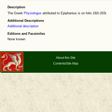
Description
The Greek
Physiologus
attributed to Epiphanius is on folio 192r-203r.
Additional Descriptions
Additional description
Editions and Facsimiles
None known
About this Site
Contents/Site Map