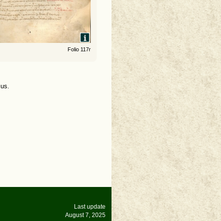
Folio 117r
ius.
Last update
August 7, 2025