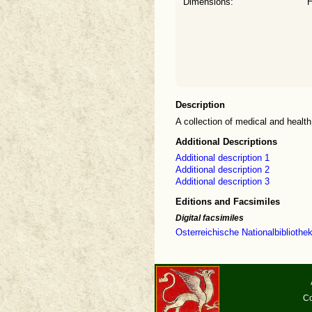
Dimensions:
H
Description
A collection of medical and healt
Additional Descriptions
Additional description 1
Additional description 2
Additional description 3
Editions and Facsimiles
Digital facsimiles
Osterreichische Nationalbibliothe
Co