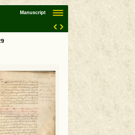
Manuscript
29