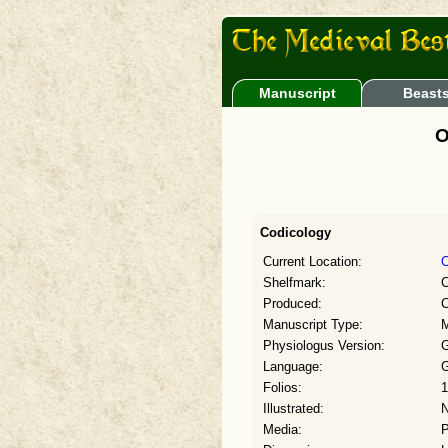
Manuscript
Beast
O
Codicology
Current Location:
O
Shelfmark:
C
Produced:
C
Manuscript Type:
M
Physiologus Version:
G
Language:
G
Folios:
1
Illustrated:
Media:
P