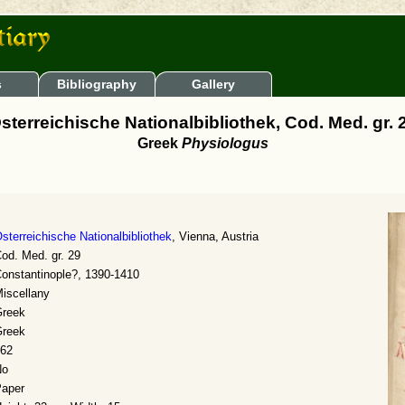
s
Bibliography
Gallery
sterreichische Nationalbibliothek, Cod. Med. gr. 
Greek
Physiologus
sterreichische Nationalbibliothek
, Vienna, Austria
od. Med. gr. 29
onstantinople?, 1390-1410
iscellany
reek
reek
62
No
aper