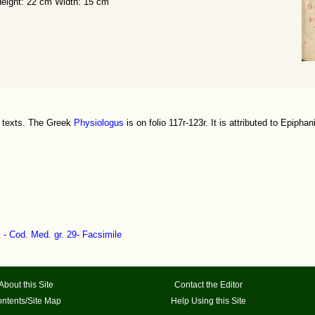
eight: 22 cm Width: 15 cm
h texts. The Greek
Physiologus
is on folio 117r-123r. It is attributed to Epiphan
k - Cod. Med. gr. 29- Facsimile
About this Site
Contact the Editor
ntents/Site Map
Help Using this Site